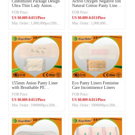
Customized Package Design
Active Oxygen Negative Ion
Ultra Thin Lady Anion
Natural Cotton Panty Liner
Panty Liner OEM
30pcs/bag
FOB Price:
FOB Price:
Manufacturer Supplier
US $0.009-0.013/Piece
US $0.009-0.013/Piece
Min. Order:: 1,900,000pcs/20ft
Min. Order:: 1,900,000
container
Pieces/20ft container
155mm Anion Panty Liner
Eco Panty Liners Feminine
with Breathable PE
Care Incontinence Liners
Backsheet OEM Factory
FOB Price:
FOB Price:
US $0.009-0.013/Piece
US $0.009-0.013/Piece
Min. Order:: 1900000pcs/20ft
Min. Order:: 1900000pcs/20ft
container
container