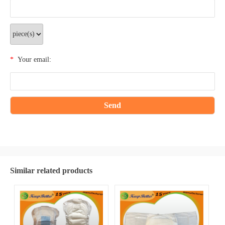
*
Your email:
Similar related products