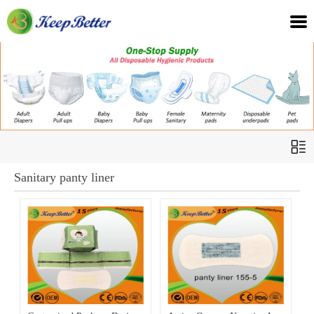
Sanitary panty liner