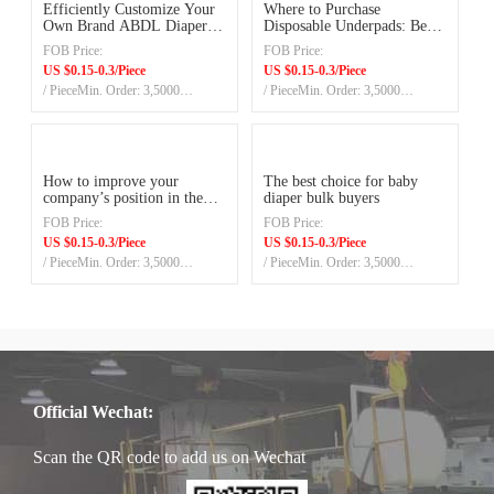
Efficiently Customize Your
Where to Purchase
Own Brand ABDL Diaper in
Disposable Underpads: Best
China Factory
Prices and Quality
FOB Price:
FOB Price:
US $0.15-0.3/Piece
US $0.15-0.3/Piece
/ PieceMin. Order: 3,5000
/ PieceMin. Order: 3,5000
Pieces/20ft container
Pieces/20ft container
How to improve your
The best choice for baby
company’s position in the
diaper bulk buyers
baby diapers market?
FOB Price:
FOB Price:
US $0.15-0.3/Piece
US $0.15-0.3/Piece
/ PieceMin. Order: 3,5000
/ PieceMin. Order: 3,5000
Pieces/20ft container
Pieces/20ft container
Official Wechat:
Scan the QR code to add us on Wechat