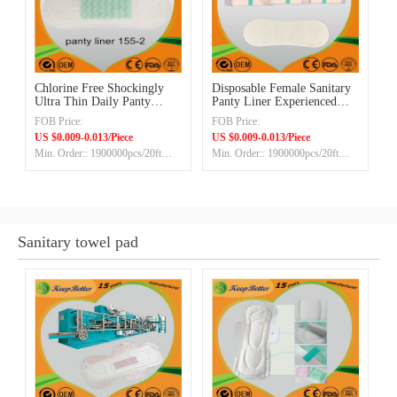
Chlorine Free Shockingly
Disposable Female Sanitary
Ultra Thin‎ Daily Panty
Panty Liner Experienced
Liners
Manufacturer Exporter
FOB Price:
FOB Price:
US $0.009-0.013/Piece
US $0.009-0.013/Piece
Min. Order:: 1900000pcs/20ft
Min. Order:: 1900000pcs/20ft
container
container
Sanitary towel pad