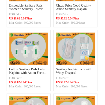
Disposable Sanitary Pads
Cheap Price Good Quality
Women′s Sanitary Towels
Anion Sanitary Napkin
Sanitary Napkins Online
Made in China
FOB Price:
FOB Price:
Offers Experienced Exporter
Manufacturer
US $0.02-0.04/Piece
US $0.02-0.04/Piece
Min. Order:: 300,000 Pieces
Min. Order:: 300,000ieces
Cotton Sanitary Pads Lady
Sanitary Napkin Pads with
Napkins with Anion Factory
Wings Disposal
in China
Manufacturer
FOB Price:
FOB Price:
US $0.02-0.04/Piece
US $0.02-0.04/Piece
Min. Order:: 300,000 Pieces
Min. Order:: 300,000 Pieces