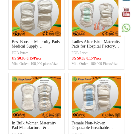
Best Booster Maternity Pads
Ladies After Birth Maternity
Medical Supply
Pads for Hospital Factory
Manufacturer in China
Manufacturer China
FOB Price:
FOB Price:
US $0.05-0.15/Piece
US $0.05-0.15/Piece
Min. Order:: 100,000 pieces/size
Min. Order:: 100,000 Pieces/size
In Bulk Women Maternity
Female Non-Woven
Pad Manufacturer &
Disposable Breathable
Supplier in China
Maternity Sanitary Pad with