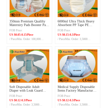
350mm Premium Qualilty
6000ml Ultra Thick Heavy
Materniry Pads Booster Pads
Absorbent PP Tape PE
with Blue ADL with
Backsheet Overnight
FOB Price:
FOB Price:
Leakguards
Disposable Adult Diaper
US $0.05-0.15/Piece
US $0.15-0.3/Piece
Manufacturer/Supplier/Exporter
/ PieceMin. Order: 100,000
/ PieceMin. Order: 3,5000
in China
pieces/size
Pieces/20ft container
Soft Disposable Adult
Medical Supply Disposable
Diaper with Leak Guard
Items Factory Manufacturer
China Disposable Adult
Adult Incontinence Products
FOB Price:
FOB Price:
Diaper for Elder People
Pe Backsheet Pp Readhesive
US $0.12-0.3/Piece
US $0.12-0.3/Piece
High Absorption
Tapes Diapers with
/ PieceMin. Order: 3,5000
/ PieceMin. Order: 3,5000
Leakguard Leg Cuff