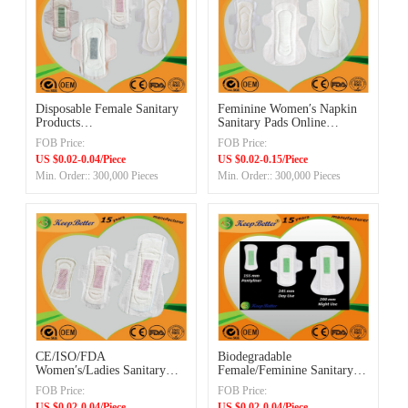
Disposable Female Sanitary
Feminine Women′s Napkin
Products
Sanitary Pads Online
Napkins/Pads/Towels/Panty
Supplier Direct Factory
FOB Price:
FOB Price:
Liners
Customized
US $0.02-0.04/Piece
US $0.02-0.15/Piece
Production/Manufacture
Min. Order:: 300,000 Pieces
Min. Order:: 300,000 Pieces
CE/ISO/FDA
Biodegradable
Women′s/Ladies Sanitary
Female/Feminine Sanitary
Napkins Pads for Period
Napkins Daily/Day Use Pads
FOB Price:
FOB Price:
Manufacturer
Hygienic Products
US $0.02-0.04/Piece
US $0.02-0.04/Piece