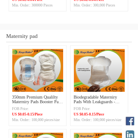
Min. Order:: 300000 Pieces
Min. Order:: 300,000 Pieces
Maternity pad
350mm Premium Qualilty
Biodegradable Materniry
Materniry Pads Booster Pads
Pads With Leakguards -
with Blue ADL with
Medical/Hospital Supply
FOB Price:
FOB Price:
Leakguards
Products Manufacturing
US $0.05-0.15/Piece
US $0.05-0.15/Piece
Factory in China
Min. Order:: 100,000 pieces/size
Min. Order:: 100,000 pieces/size