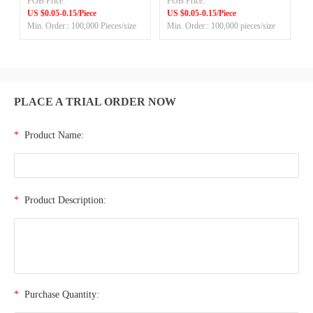
FOB Price:
FOB Price:
ADL
US $0.05-0.15/Piece
US $0.05-0.15/Piece
Min. Order:: 100,000 Pieces/size
Min. Order:: 100,000 pieces/size
PLACE A TRIAL ORDER NOW
*
Product Name:
*
Product Description:
*
Purchase Quantity: